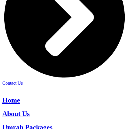
Contact Us
Home
About Us
Umrah Packages