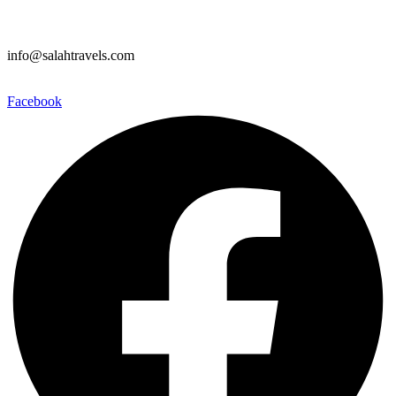
info@salahtravels.com
Facebook