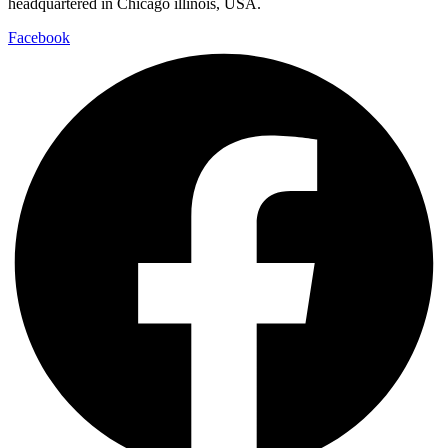
headquartered in Chicago illinois, USA.
Facebook