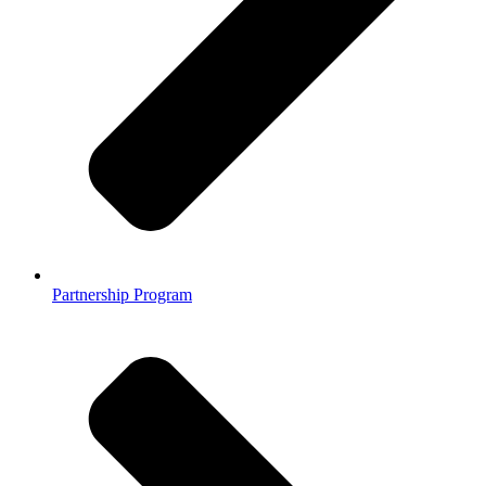
Partnership Program