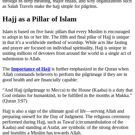
through its deep meaning, major rituals, and why organizations such
as Salah Travels make the hajj simple for pilgrims.
Hajj as a Pillar of Islam
Islam is based on five basic pillars that every Muslim is encouraged
to adopt in his or her life. The fifth and final pillar of Hajj is unique
in that it’s a worldwide method of worship. While acts like fasting
and prayer are focused on individual spirituality, Hajj is unique in
uniting millions of devotees from around the world in a single act of
submission to Allah.
The
Importance of Hajj
is further emphasized in the Quran when
Allah commands believers to perform the pilgrimage if they are in
good health and are financially capable:
“And Hajj (pilgrimage to Mecca) to the House (Kaaba) is a duty that
God ordains for humankind, to be fulfilled in the months at Makka.”
(Quran 3:97)
Hajj is also a sign of the ultimate goal of life—serving Allah and
preparing oneself for the Day of Judgment. The religious ceremony
performed during Hajj, such as Tawaf (circumambulation of the
Kaaba) and standing at Arafat, are symbolic of the strong devotion
and humility a Muslim has towards Allah.