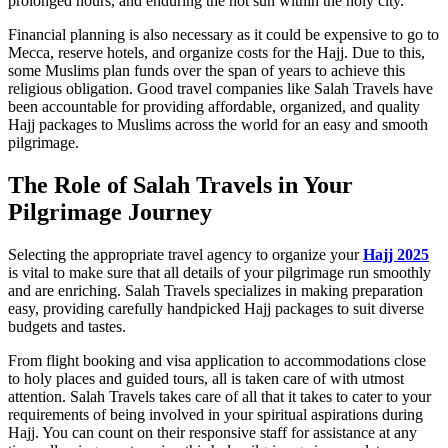
prolonged hours, and enduring the hot sun within the holy city.
Financial planning is also necessary as it could be expensive to go to
Mecca, reserve hotels, and organize costs for the Hajj. Due to this,
some Muslims plan funds over the span of years to achieve this
religious obligation. Good travel companies like Salah Travels have
been accountable for providing affordable, organized, and quality
Hajj packages to Muslims across the world for an easy and smooth
pilgrimage.
The Role of Salah Travels in Your
Pilgrimage Journey
Selecting the appropriate travel agency to organize your
Hajj 2025
is vital to make sure that all details of your pilgrimage run smoothly
and are enriching. Salah Travels specializes in making preparation
easy, providing carefully handpicked Hajj packages to suit diverse
budgets and tastes.
From flight booking and visa application to accommodations close
to holy places and guided tours, all is taken care of with utmost
attention. Salah Travels takes care of all that it takes to cater to your
requirements of being involved in your spiritual aspirations during
Hajj. You can count on their responsive staff for assistance at any