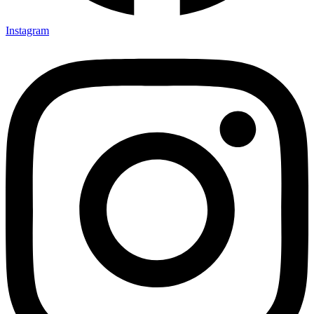
Instagram