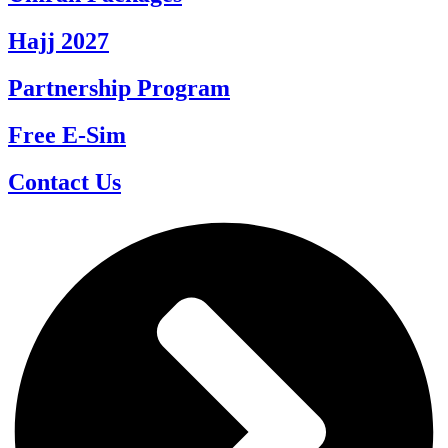
Hajj 2027
Partnership Program
Free E-Sim
Contact Us