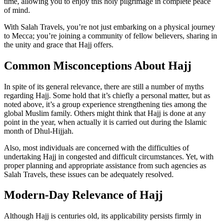
time, allowing you to enjoy this holy pilgrimage in complete peace
of mind.
With Salah Travels, you’re not just embarking on a physical journey
to Mecca; you’re joining a community of fellow believers, sharing in
the unity and grace that Hajj offers.
Common Misconceptions About Hajj
In spite of its general relevance, there are still a number of myths
regarding Hajj. Some hold that it’s chiefly a personal matter, but as
noted above, it’s a group experience strengthening ties among the
global Muslim family. Others might think that Hajj is done at any
point in the year, when actually it is carried out during the Islamic
month of Dhul-Hijjah.
Also, most individuals are concerned with the difficulties of
undertaking Hajj in congested and difficult circumstances. Yet, with
proper planning and appropriate assistance from such agencies as
Salah Travels, these issues can be adequately resolved.
Modern-Day Relevance of Hajj
Although Hajj is centuries old, its applicability persists firmly in