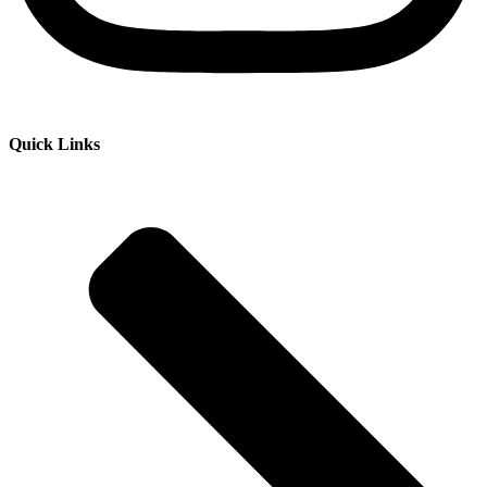
Quick Links