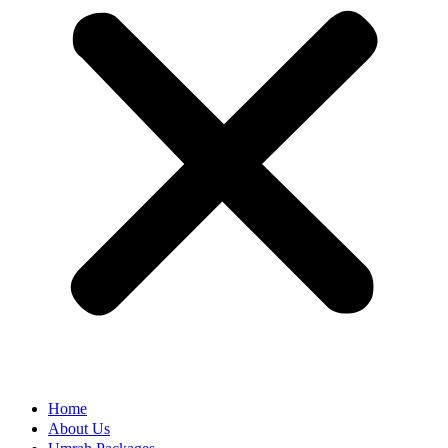
Home
About Us