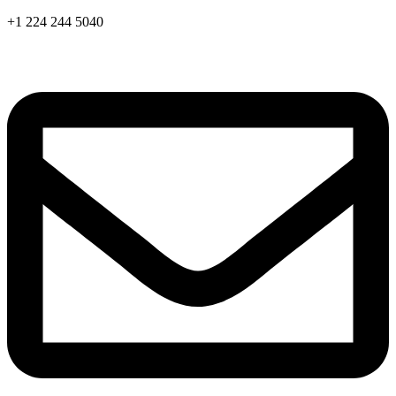
Skip
+1 224 244 5040
to
content