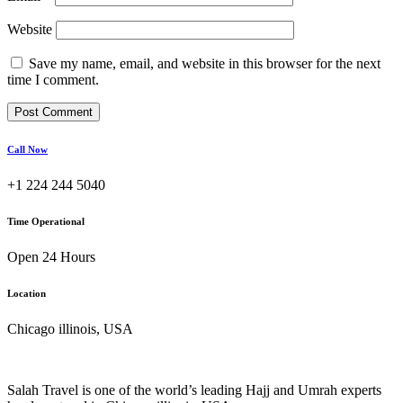
Website
Save my name, email, and website in this browser for the next
time I comment.
Call Now
+1 224 244 5040
Time Operational
Open 24 Hours
Location
Chicago illinois, USA
Salah Travel is one of the world’s leading Hajj and Umrah experts