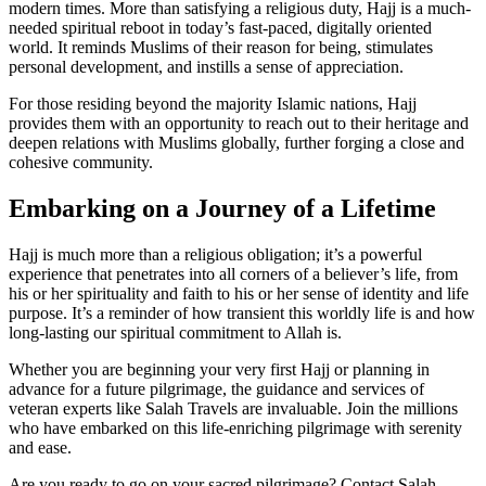
modern times. More than satisfying a religious duty, Hajj is a much-
needed spiritual reboot in today’s fast-paced, digitally oriented
world. It reminds Muslims of their reason for being, stimulates
personal development, and instills a sense of appreciation.
For those residing beyond the majority Islamic nations, Hajj
provides them with an opportunity to reach out to their heritage and
deepen relations with Muslims globally, further forging a close and
cohesive community.
Embarking on a Journey of a Lifetime
Hajj is much more than a religious obligation; it’s a powerful
experience that penetrates into all corners of a believer’s life, from
his or her spirituality and faith to his or her sense of identity and life
purpose. It’s a reminder of how transient this worldly life is and how
long-lasting our spiritual commitment to Allah is.
Whether you are beginning your very first Hajj or planning in
advance for a future pilgrimage, the guidance and services of
veteran experts like Salah Travels are invaluable. Join the millions
who have embarked on this life-enriching pilgrimage with serenity
and ease.
Are you ready to go on your sacred pilgrimage? Contact Salah