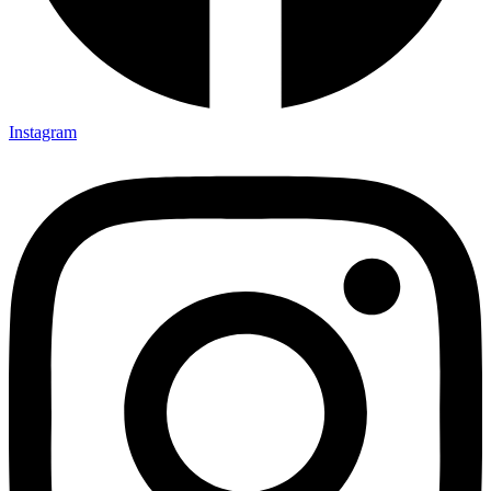
Instagram