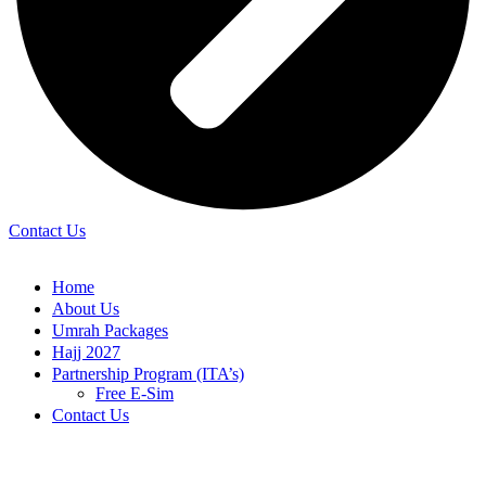
Contact Us
Home
About Us
Umrah Packages
Hajj 2027
Partnership Program (ITA’s)
Free E-Sim
Contact Us