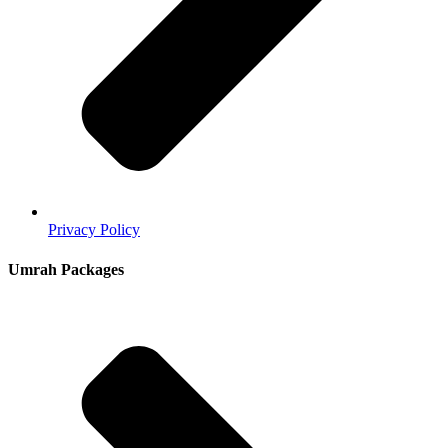
Privacy Policy
Umrah Packages