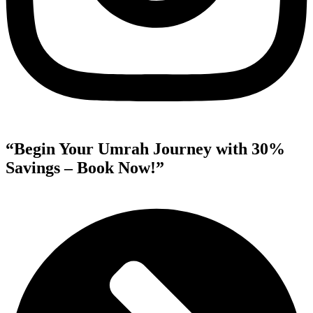
“Begin Your Umrah Journey with 30%
Savings – Book Now!”