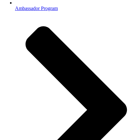
Ambassador Program