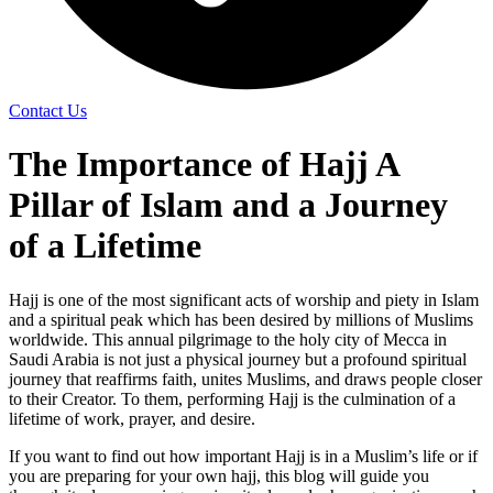
Contact Us
The Importance of Hajj A
Pillar of Islam and a Journey
of a Lifetime
Hajj is one of the most significant acts of worship and piety in Islam
and a spiritual peak which has been desired by millions of Muslims
worldwide. This annual pilgrimage to the holy city of Mecca in
Saudi Arabia is not just a physical journey but a profound spiritual
journey that reaffirms faith, unites Muslims, and draws people closer
to their Creator. To them, performing Hajj is the culmination of a
lifetime of work, prayer, and desire.
If you want to find out how important Hajj is in a Muslim’s life or if
you are preparing for your own hajj, this blog will guide you