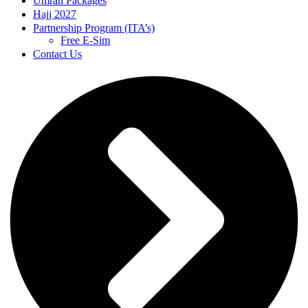
Umrah Packages
Hajj 2027
Partnership Program (ITA’s)
Free E-Sim
Contact Us