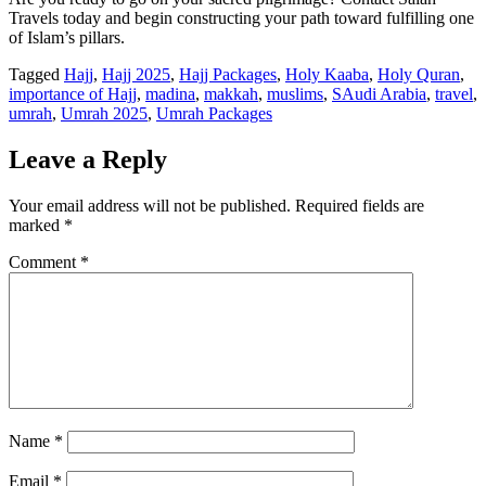
Travels today and begin constructing your path toward fulfilling one
of Islam’s pillars.
Tagged
Hajj
,
Hajj 2025
,
Hajj Packages
,
Holy Kaaba
,
Holy Quran
,
importance of Hajj
,
madina
,
makkah
,
muslims
,
SAudi Arabia
,
travel
,
umrah
,
Umrah 2025
,
Umrah Packages
Leave a Reply
Your email address will not be published.
Required fields are
marked
*
Comment
*
Name
*
Email
*