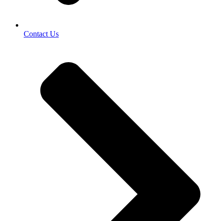
Contact Us