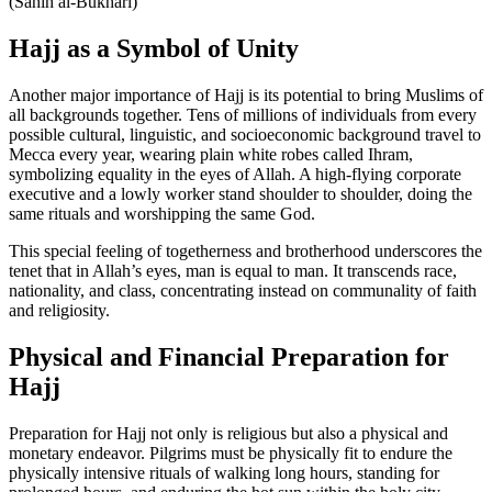
(Sahih al-Bukhari)
Hajj as a Symbol of Unity
Another major importance of Hajj is its potential to bring Muslims of
all backgrounds together. Tens of millions of individuals from every
possible cultural, linguistic, and socioeconomic background travel to
Mecca every year, wearing plain white robes called Ihram,
symbolizing equality in the eyes of Allah. A high-flying corporate
executive and a lowly worker stand shoulder to shoulder, doing the
same rituals and worshipping the same God.
This special feeling of togetherness and brotherhood underscores the
tenet that in Allah’s eyes, man is equal to man. It transcends race,
nationality, and class, concentrating instead on communality of faith
and religiosity.
Physical and Financial Preparation for
Hajj
Preparation for Hajj not only is religious but also a physical and
monetary endeavor. Pilgrims must be physically fit to endure the
physically intensive rituals of walking long hours, standing for