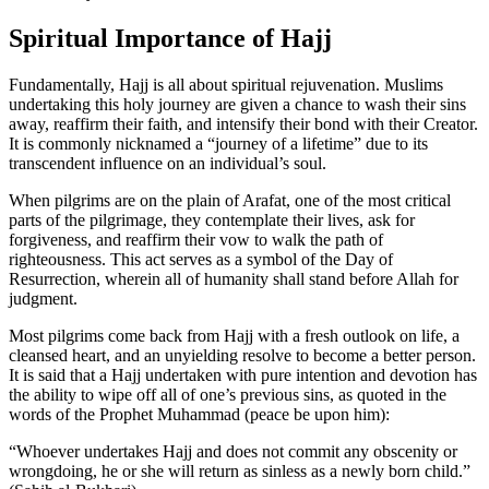
Spiritual Importance of Hajj
Fundamentally, Hajj is all about spiritual rejuvenation. Muslims
undertaking this holy journey are given a chance to wash their sins
away, reaffirm their faith, and intensify their bond with their Creator.
It is commonly nicknamed a “journey of a lifetime” due to its
transcendent influence on an individual’s soul.
When pilgrims are on the plain of Arafat, one of the most critical
parts of the pilgrimage, they contemplate their lives, ask for
forgiveness, and reaffirm their vow to walk the path of
righteousness. This act serves as a symbol of the Day of
Resurrection, wherein all of humanity shall stand before Allah for
judgment.
Most pilgrims come back from Hajj with a fresh outlook on life, a
cleansed heart, and an unyielding resolve to become a better person.
It is said that a Hajj undertaken with pure intention and devotion has
the ability to wipe off all of one’s previous sins, as quoted in the
words of the Prophet Muhammad (peace be upon him):
“Whoever undertakes Hajj and does not commit any obscenity or
wrongdoing, he or she will return as sinless as a newly born child.”