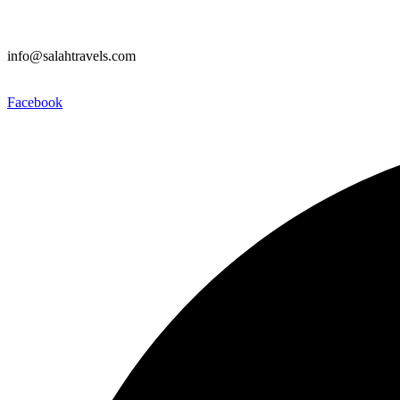
info@salahtravels.com
Facebook