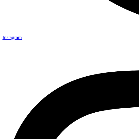
Instagram