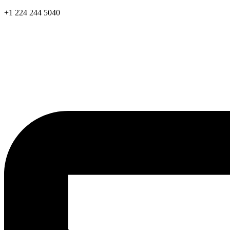
Skip
+1 224 244 5040
to
content