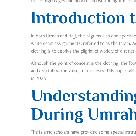
these pilgrimages and how to choose the right kind o
Introduction t
In both Umrah and Hajj, the pilgrims also don special c
white seamless garments, referred to as the Ihram. As
clothing is to deprive the pilgrim of worldly of distinc
Although the point of concern is the clothing, the fo
and also follow the values of modesty. This paper wi
in 2025.
Understanding
During Umrah
The Islamic scholars have provided some special instr