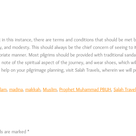
in this instance, there are terms and conditions that should be met by
lity, and modesty. This should always be the chief concern of seeing to 
priate manner. Most pilgrims should be provided with traditional sandal
e note of the spiritual aspect of the journey, and wear shoes, which wil
help on your pilgrimage planning, visit Salah Travels, wherein we will pr
slam
,
madina
,
makkah
,
Muslim
,
Prophet Muhammad PBUH
,
Salah Trave
lds are marked
*