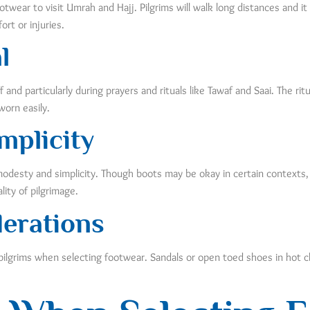
ear to visit Umrah and Hajj. Pilgrims will walk long distances and it i
rt or injuries.
l
nd particularly during prayers and rituals like Tawaf and Saai. The rit
orn easily.
mplicity
 modesty and simplicity. Though boots may be okay in certain contexts,
lity of pilgrimage.
erations
pilgrims when selecting footwear. Sandals or open toed shoes in hot c