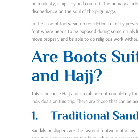
on modesty, simplicity and comfort. The primary aim is
disobedience on the soul of the pilgrimage.
In the case of footwear, no restrictions directly pre
foot where needs to be exposed during some rituals l
move properly and be able to do religious work without
Are Boots Sui
and Hajj?
This is because Hajj and Umrah are not completely for
individuals on this trip. There are those that can be a
1.
Traditional Sand
Sandals or slippers are the favored footwear of many 