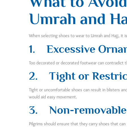
What to Avoid
Umrah and Ha
When selecting shoes to wear to Umrah and Hajj, it i
1.
Excessive Orna
Too decorated or decorated footwear can contradict th
2.
Tight or Restri
Tight or uncomfortable shoes can result in blisters a
would aid easy movement.
3.
Non-removable
Pilgrims should ensure that they carry shoes that ca