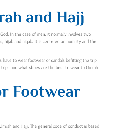
rah and Hajj
 God. In the case of men, it normally involves two
 hijab and niqab. It is centered on humility and the
ms have to wear footwear or sandals befitting the trip
y trips and what shoes are the best to wear to Umrah
or Footwear
 Umrah and Hajj. The general code of conduct is based