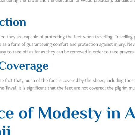
ial during the Tawaf and the execution of Wudu (ablution). Sandals are 
ction
ed they are capable of protecting the feet when travelling. Travelling 
 as a form of guaranteeing comfort and protection against injury. Nev
asy to take off as far as they can be removed in order to take prayers 
 Coverage
the fact that, much of the foot is covered by the shoes, including tho
he Tawaf, it is significant that the feet are not covered; the pilgrim 
e of Modesty in At
jj