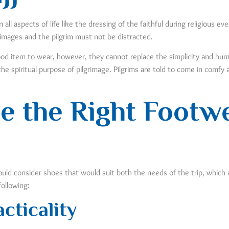
all aspects of life like the dressing of the faithful during religious e
rimages and the pilgrim must not be distracted.
d item to wear, however, they cannot replace the simplicity and humili
he spiritual purpose of pilgrimage. Pilgrims are told to come in comf
e the Right Footw
uld consider shoes that would suit both the needs of the trip, which 
following:
cticality