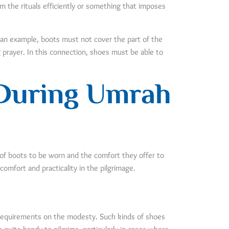
rm the rituals efficiently or something that imposes
 an example, boots must not cover the part of the
g prayer. In this connection, shoes must be able to
 During Umrah
 of boots to be worn and the comfort they offer to
comfort and practicality in the pilgrimage.
c requirements on the modesty. Such kinds of shoes