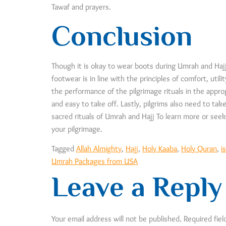
Tawaf and prayers.
Conclusion
Though it is okay to wear boots during Umrah and Hajj 
footwear is in line with the principles of comfort, uti
the performance of the pilgrimage rituals in the appro
and easy to take off. Lastly, pilgrims also need to tak
sacred rituals of Umrah and Hajj To learn more or seek 
your pilgrimage.
Tagged
Allah Almighty
,
Hajj
,
Holy Kaaba
,
Holy Quran
,
i
Umrah Packages from USA
Leave a Reply
Your email address will not be published.
Required fie