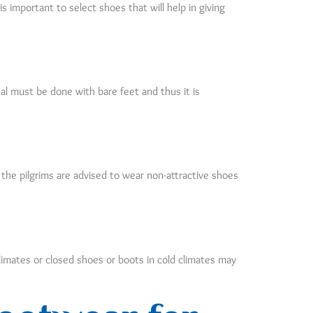
s important to select shoes that will help in giving
ual must be done with bare feet and thus it is
 the pilgrims are advised to wear non-attractive shoes
limates or closed shoes or boots in cold climates may