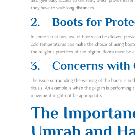
also give easy access to the feet, which proves essent
they have to walk long distances.
2.
Boots for Prote
In some situations, use of boots can be allowed provid
cold temperatures can make the choice of using boots
the religious practices of the pilgrim. Boots must be e
3.
Concerns with
The issue surrounding the wearing of the boots is in 
rituals. An example is when the pilgrim is performing t
movement might not be appropriate.
The Importanc
Umrah and Ha