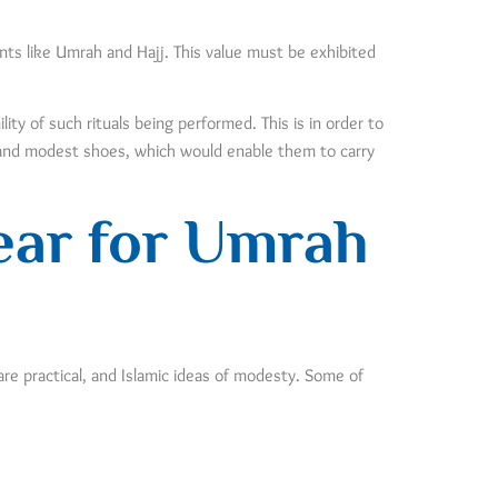
vents like Umrah and Hajj. This value must be exhibited
ty of such rituals being performed. This is in order to
y and modest shoes, which would enable them to carry
ear for Umrah
are practical, and Islamic ideas of modesty. Some of