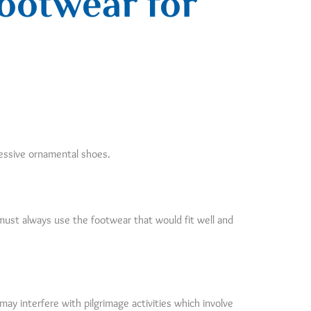
ootwear for
cessive ornamental shoes.
 must always use the footwear that would fit well and
y interfere with pilgrimage activities which involve