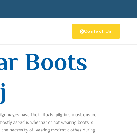
Contact Us
ear Boots
j
ilgrimages have their rituals, pilgrims must ensure
 mostly asked is whether or not wearing boots is
g, the necessity of wearing modest clothes during