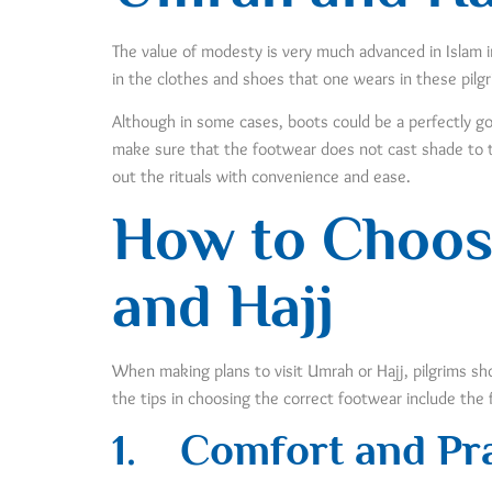
The value of modesty is very much advanced in Islam in 
in the clothes and shoes that one wears in these pilg
Although in some cases, boots could be a perfectly goo
make sure that the footwear does not cast shade to t
out the rituals with convenience and ease.
How to Choos
and Hajj
When making plans to visit Umrah or Hajj, pilgrims sho
the tips in choosing the correct footwear include the 
1.
Comfort and Pra