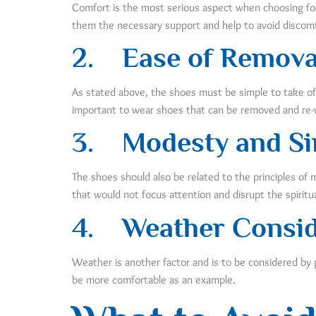
Comfort is the most serious aspect when choosing footw
them the necessary support and help to avoid discomfo
2.
Ease of Remova
As stated above, the shoes must be simple to take off a
important to wear shoes that can be removed and re-w
3.
Modesty and Si
The shoes should also be related to the principles of
that would not focus attention and disrupt the spiritua
4. Weather Consid
Weather is another factor and is to be considered by 
be more comfortable as an example.