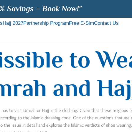
% Savings – Book Now!”
s
Hajj 2027
Partnership Program
Free E-Sim
Contact Us
missible to W
mrah and Haj
as to visit Umrah or Hajj is the clothing. Given that these religious p
 according to the Islamic dressing code. One of the questions that are
o the issue in detail and explores the Islamic verdicts of shoe wearin