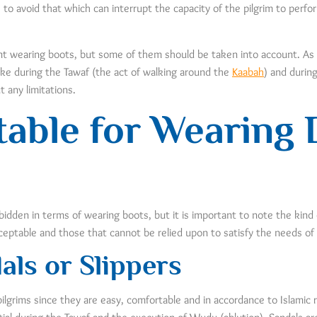
 to avoid that which can interrupt the capacity of the pilgrim to perfo
vent wearing boots, but some of them should be taken into account. As
ike during the Tawaf (the act of walking around the
Kaabah
) and durin
 any limitations.
table for Wearing
bidden in terms of wearing boots, but it is important to note the kind
cceptable and those that cannot be relied upon to satisfy the needs of 
als or Slippers
pilgrims since they are easy, comfortable and in accordance to Islami