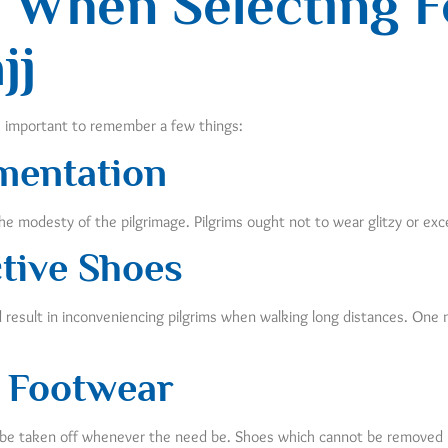
 When Selecting F
jj
s important to remember a few things:
mentation
e modesty of the pilgrimage. Pilgrims ought not to wear glitzy or ex
ctive Shoes
nd result in inconveniencing pilgrims when walking long distances. One
 Footwear
n be taken off whenever the need be. Shoes which cannot be removed ma