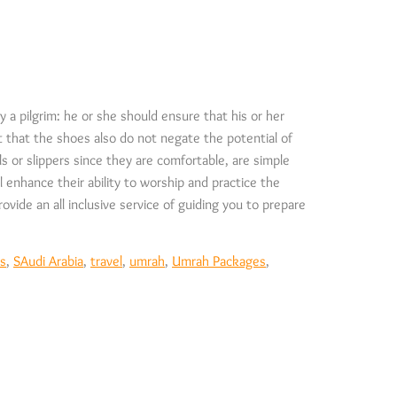
 a pilgrim: he or she should ensure that his or her
it that the shoes also do not negate the potential of
s or slippers since they are comfortable, are simple
l enhance their ability to worship and practice the
ovide an all inclusive service of guiding you to prepare
ls
,
SAudi Arabia
,
travel
,
umrah
,
Umrah Packages
,