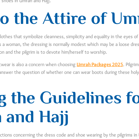
f shoes in Umrah and Hajj.
o the Attire of Um
lothes that symbolize cleanness, simplicity and equality in the eyes of
 a woman, the dressing is normally modest which may be a loose dress,
tion and the pilgrim is to devote him/herself to worship.
otwear is also a concern when choosing
Umrah Packages 2025
. Pilgri
ll answer the question of whether one can wear boots during these hol
 the Guidelines f
 and Hajj
uctions concerning the dress code and shoe wearing by the pilgrims in