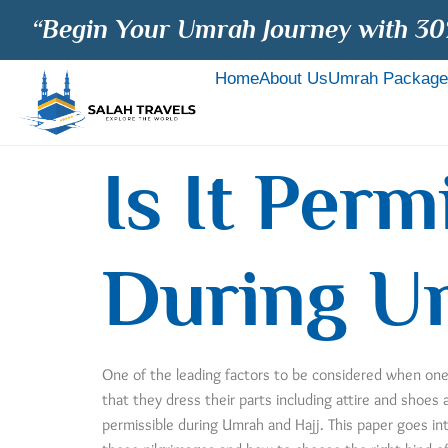
“Begin Your Umrah Journey with 30
Home
About Us
Umrah Package
Is It Per
During U
One of the leading factors to be considered when one h
that they dress their parts including attire and shoes
permissible during Umrah and Hajj. This paper goes int