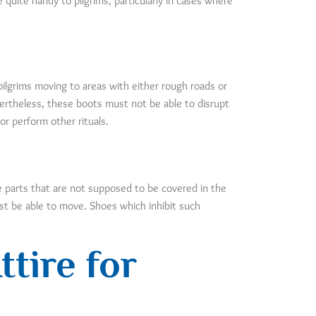
quite handy to pilgrims, particularly in cases where
pilgrims moving to areas with either rough roads or
ertheless, these boots must not be able to disrupt
or perform other rituals.
se parts that are not supposed to be covered in the
must be able to move. Shoes which inhibit such
tire for