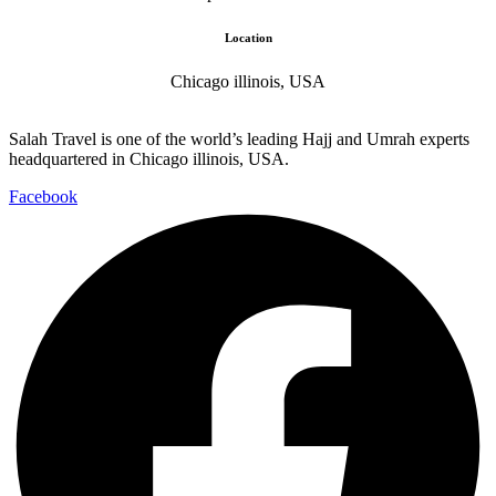
Location
Chicago illinois, USA
Salah Travel is one of the world’s leading Hajj and Umrah experts
headquartered in Chicago illinois, USA.
Facebook