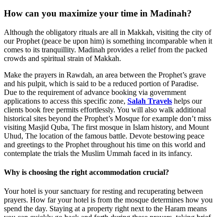
How can you maximize your time in Madinah?
Although the obligatory rituals are all in Makkah, visiting the city of
our Prophet (peace be upon him) is something incomparable when it
comes to its tranquillity. Madinah provides a relief from the packed
crowds and spiritual strain of Makkah.
Make the prayers in Rawdah, an area between the Prophet’s grave
and his pulpit, which is said to be a reduced portion of Paradise.
Due to the requirement of advance booking via government
applications to access this specific zone,
Salah Travels
helps our
clients book free permits effortlessly. You will also walk additional
historical sites beyond the Prophet’s Mosque for example don’t miss
visiting Masjid Quba, The first mosque in Islam history, and Mount
Uhud, The location of the famous battle. Devote bestowing peace
and greetings to the Prophet throughout his time on this world and
contemplate the trials the Muslim Ummah faced in its infancy.
Why is choosing the right accommodation crucial?
Your hotel is your sanctuary for resting and recuperating between
prayers. How far your hotel is from the mosque determines how you
spend the day. Staying at a property right next to the Haram means