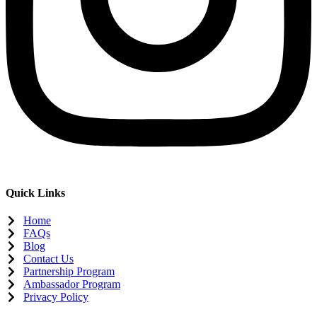
Quick Links
Home
FAQs
Blog
Contact Us
Partnership Program
Ambassador Program
Privacy Policy