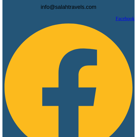
info@salahtravels.com
Facebook