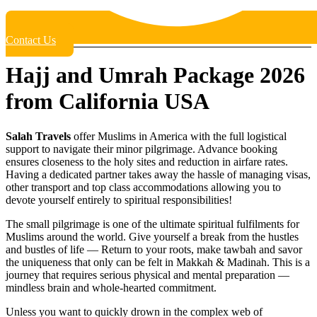
Contact Us
Hajj and Umrah Package 2026
from California USA
Salah Travels
offer Muslims in America with the full logistical
support to navigate their minor pilgrimage. Advance booking
ensures closeness to the holy sites and reduction in airfare rates.
Having a dedicated partner takes away the hassle of managing visas,
other transport and top class accommodations allowing you to
devote yourself entirely to spiritual responsibilities!
The small pilgrimage is one of the ultimate spiritual fulfilments for
Muslims around the world. Give yourself a break from the hustles
and bustles of life — Return to your roots, make tawbah and savor
the uniqueness that only can be felt in Makkah & Madinah. This is a
journey that requires serious physical and mental preparation —
mindless brain and whole-hearted commitment.
Unless you want to quickly drown in the complex web of