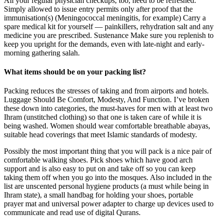
All your regular physician checkups, too, need to be refreshed.
Simply allowed to issue entry permits only after proof that the
immunisation(s) (Meningococcal meningitis, for example) Carry a
spare medical kit for yourself — painkillers, rehydration salt and any
medicine you are prescribed. Sustenance Make sure you replenish to
keep you upright for the demands, even with late-night and early-
morning gathering salah.
What items should be on your packing list?
Packing reduces the stresses of taking and from airports and hotels.
Luggage Should Be Comfort, Modesty, And Function. I’ve broken
these down into categories, the must-haves for men with at least two
Ihram (unstitched clothing) so that one is taken care of while it is
being washed. Women should wear comfortable breathable abayas,
suitable head coverings that meet Islamic standards of modesty.
Possibly the most important thing that you will pack is a nice pair of
comfortable walking shoes. Pick shoes which have good arch
support and is also easy to put on and take off so you can keep
taking them off when you go into the mosques. Also included in the
list are unscented personal hygiene products (a must while being in
Ihram state), a small handbag for holding your shoes, portable
prayer mat and universal power adapter to charge up devices used to
communicate and read use of digital Qurans.