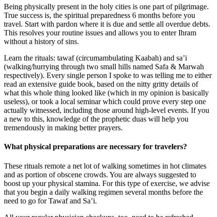
Being physically present in the holy cities is one part of pilgrimage.
True success is, the spiritual preparedness 6 months before you
travel. Start with pardon where it is due and settle all overdue debts.
This resolves your routine issues and allows you to enter Ihram
without a history of sins.
Learn the rituals: tawaf (circumambulating Kaabah) and sa’i
(walking/hurrying through two small hills named Safa & Marwah
respectively). Every single person I spoke to was telling me to either
read an extensive guide book, based on the nitty gritty details of
what this whole thing looked like (which in my opinion is basically
useless), or took a local seminar which could prove every step one
actually witnessed, including those around high-level events. If you
a new to this, knowledge of the prophetic duas will help you
tremendously in making better prayers.
What physical preparations are necessary for travelers?
These rituals remote a net lot of walking sometimes in hot climates
and as portion of obscene crowds. You are always suggested to
boost up your physical stamina. For this type of exercise, we advise
that you begin a daily walking regimen several months before the
need to go for Tawaf and Sa’i.