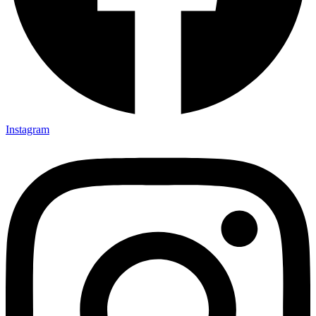
Instagram