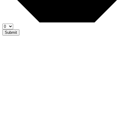
Submit