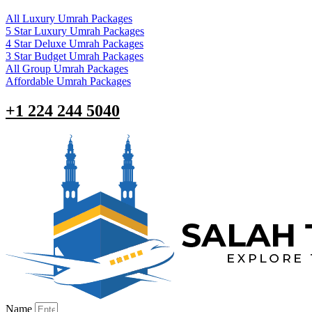
All Luxury Umrah Packages
5 Star Luxury Umrah Packages
4 Star Deluxe Umrah Packages
3 Star Budget Umrah Packages
All Group Umrah Packages
Affordable Umrah Packages
+1 224 244 5040
Name