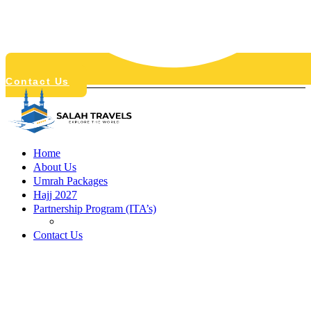
Contact Us
Home
About Us
Umrah Packages
Hajj 2027
Partnership Program (ITA’s)
Free E-Sim
Contact Us