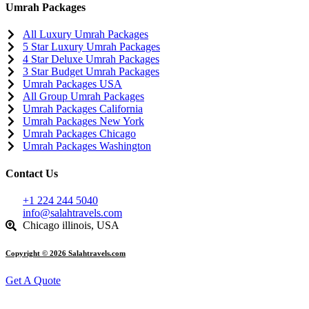
Umrah Packages
All Luxury Umrah Packages
5 Star Luxury Umrah Packages
4 Star Deluxe Umrah Packages
3 Star Budget Umrah Packages
Umrah Packages USA
All Group Umrah Packages
Umrah Packages California
Umrah Packages New York
Umrah Packages Chicago
Umrah Packages Washington
Contact Us
+1 224 244 5040
info@salahtravels.com
Chicago illinois, USA
Copyright © 2026 Salahtravels.com
Get A Quote