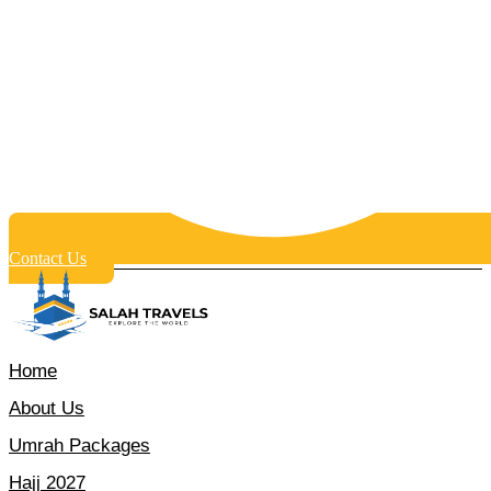
Contact Us
Home
About Us
Umrah Packages
Hajj 2027