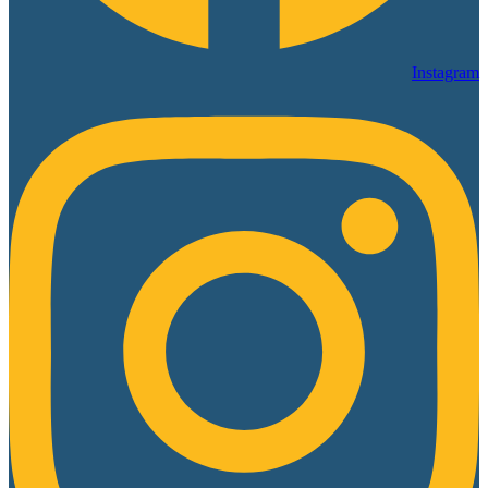
Instagram