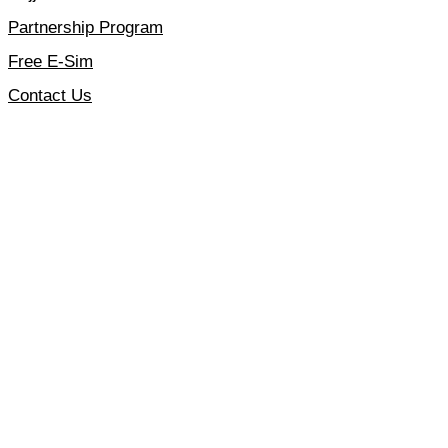
Partnership Program
Free E-Sim
Contact Us