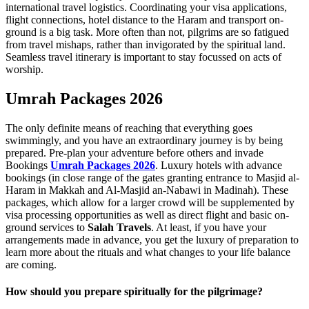
international travel logistics. Coordinating your visa applications,
flight connections, hotel distance to the Haram and transport on-
ground is a big task. More often than not, pilgrims are so fatigued
from travel mishaps, rather than invigorated by the spiritual land.
Seamless travel itinerary is important to stay focussed on acts of
worship.
Umrah Packages 2026
The only definite means of reaching that everything goes
swimmingly, and you have an extraordinary journey is by being
prepared. Pre-plan your adventure before others and invade
Bookings
Umrah Packages 2026
. Luxury hotels with advance
bookings (in close range of the gates granting entrance to Masjid al-
Haram in Makkah and Al-Masjid an-Nabawi in Madinah). These
packages, which allow for a larger crowd will be supplemented by
visa processing opportunities as well as direct flight and basic on-
ground services to
Salah Travels
. At least, if you have your
arrangements made in advance, you get the luxury of preparation to
learn more about the rituals and what changes to your life balance
are coming.
How should you prepare spiritually for the pilgrimage?