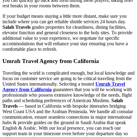
you can quickly go back and forth during these prayers, taking brief
rest breaks in your rooms between them.
If your budget means staying a little more distant, make sure you
include where you can get reliable shuttle services 24 hours day.
Salah Travels
grades properties for cleanliness, dining facilities,
elevator function and general closeness to the holy sites. To provide
additional value to your experience, we negotiate for specific
accommodations that will enhance your stay ensuring you have a
comfortable place to refresh.
Umrah Travel Agency from California
Traveling the world is complicated enough, but local knowledge and
focus on customer service are going to be critical traveling from the
United States internationally. Selecting a trusted
Umrah Travel
Agency from California
guarantees that you will be working with
professionals who possess extensive knowledge of the needs, flight
paths and scheduling preferences of American Muslims.
Salah
Travels
— based in California with bespoke itineraries bridging
West Coast USA and the Arabian Peninsula. We handle all consular
communication, ensure seamless connections in major international
hubs & provide guides on the ground in Saudi Arabia that speak
English & Arabic. With our local presence, you can reach our
support team in your timezone even before your departure day so