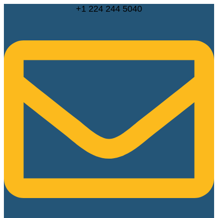
Skip
+1 224 244 5040
to
content