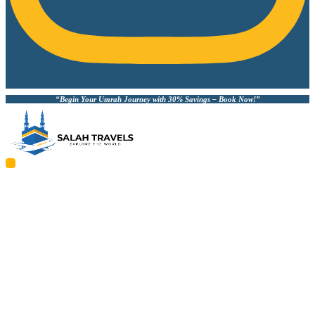
“Begin Your Umrah Journey with 30% Savings – Book Now!”