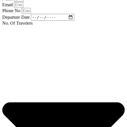
Email
Phone No
Departure Date
No. Of Travelers