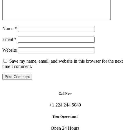
Name
*
Email
*
Website
Save my name, email, and website in this browser for the next
time I comment.
Call Now
+1 224 244 5040
Time Operational
Open 24 Hours