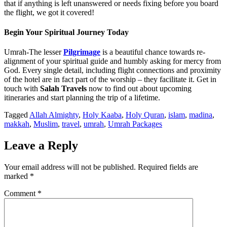
that if anything is left unanswered or needs fixing before you board
the flight, we got it covered!
Begin Your Spiritual Journey Today
Umrah-The lesser
Pilgrimage
is a beautiful chance towards re-
alignment of your spiritual guide and humbly asking for mercy from
God. Every single detail, including flight connections and proximity
of the hotel are in fact part of the worship – they facilitate it. Get in
touch with
Salah Travels
now to find out about upcoming
itineraries and start planning the trip of a lifetime.
Tagged
Allah Almighty
,
Holy Kaaba
,
Holy Quran
,
islam
,
madina
,
makkah
,
Muslim
,
travel
,
umrah
,
Umrah Packages
Leave a Reply
Your email address will not be published.
Required fields are
marked
*
Comment
*