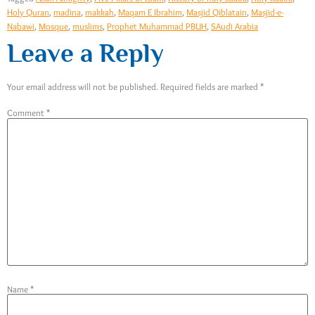
Holy Quran
,
madina
,
makkah
,
Maqam E Ibrahim
,
Masjid Qiblatain
,
Masjid-e-
Nabawi
,
Mosque
,
muslims
,
Prophet Muhammad PBUH
,
SAudi Arabia
Leave a Reply
Your email address will not be published.
Required fields are marked
*
Comment
*
Name
*