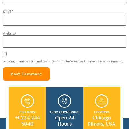
Email
*
Website
Save my name, email, and website in this browser for the next time I comment.
Call Now
Time Operational
Location
+1 224 244
Open 24
Chicago
5040
Hours
illinois, USA