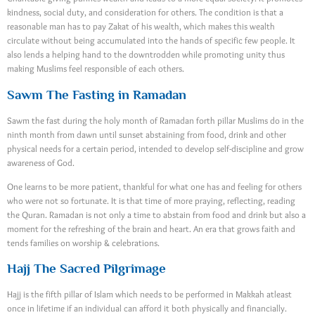
kindness, social duty, and consideration for others. The condition is that a
reasonable man has to pay Zakat of his wealth, which makes this wealth
circulate without being accumulated into the hands of specific few people. It
also lends a helping hand to the downtrodden while promoting unity thus
making Muslims feel responsible of each others.
Sawm The Fasting in Ramadan
Sawm the fast during the holy month of Ramadan forth pillar Muslims do in the
ninth month from dawn until sunset abstaining from food, drink and other
physical needs for a certain period, intended to develop self-discipline and grow
awareness of God.
One learns to be more patient, thankful for what one has and feeling for others
who were not so fortunate. It is that time of more praying, reflecting, reading
the Quran. Ramadan is not only a time to abstain from food and drink but also a
moment for the refreshing of the brain and heart. An era that grows faith and
tends families on worship & celebrations.
Hajj The Sacred Pilgrimage
Hajj is the fifth pillar of Islam which needs to be performed in Makkah atleast
once in lifetime if an individual can afford it both physically and financially.