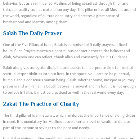
behavior. But as a reminder to Muslims of being steadfast through thick and
thin, spirituality trumps materialism any day. This pillar unites all Muslims around
the world, regardless of culture or country and creates a great sense of
brotherhood and identity among them.
Salah The Daily Prayer
One of the Five Pillars of Islam, Salah is comprised of 5 daily prayers at fixed
hours. Such Prayers maintain a continuous contact between the believer and
Allah, Wherein one can reflect, thank Allah and constantly feel his Guidance.
Salah also gives us regular discipline and assists to incorporate time for mast of
spiritual responsibilities into our lives. In this space, you learn to be punctual,
humble and a conscious human being. Salah, whether home, mosque or journey
prayer is and will remain a Bouth between a servant and his lord. It is not enough
to believe in faith. It must be practiced as well in the real world every day.
Zakat The Practice of Charity
The third pillar of Islam is zakat, which reinforces the importance of aiding those
in need. It is mandatory for Muslims above a certain level of wealth to donate
part of the income or savings to the poor and needy.
Charitable giving purifies wealth and leads to a more equal society. It promotes