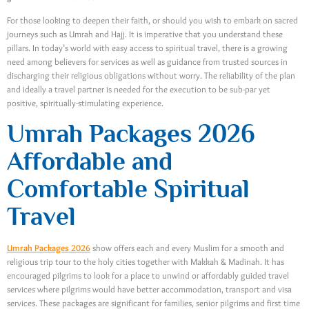
For those looking to deepen their faith, or should you wish to embark on sacred
journeys such as Umrah and Hajj. It is imperative that you understand these
pillars. In today’s world with easy access to spiritual travel, there is a growing
need among believers for services as well as guidance from trusted sources in
discharging their religious obligations without worry. The reliability of the plan
and ideally a travel partner is needed for the execution to be sub-par yet
positive, spiritually-stimulating experience.
Umrah Packages 2026
Affordable and
Comfortable Spiritual
Travel
Umrah Packages 2026
show offers each and every Muslim for a smooth and
religious trip tour to the holy cities together with Makkah & Madinah. It has
encouraged pilgrims to look for a place to unwind or affordably guided travel
services where pilgrims would have better accommodation, transport and visa
services. These packages are significant for families, senior pilgrims and first time