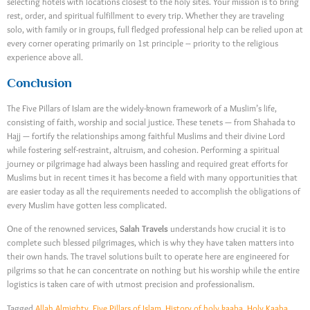
selecting hotels with locations closest to the holy sites. Your mission is to bring
rest, order, and spiritual fulfillment to every trip. Whether they are traveling
solo, with family or in groups, full fledged professional help can be relied upon at
every corner operating primarily on 1st principle – priority to the religious
experience above all.
Conclusion
The Five Pillars of Islam are the widely-known framework of a Muslim’s life,
consisting of faith, worship and social justice. These tenets — from Shahada to
Hajj — fortify the relationships among faithful Muslims and their divine Lord
while fostering self-restraint, altruism, and cohesion. Performing a spiritual
journey or pilgrimage had always been hassling and required great efforts for
Muslims but in recent times it has become a field with many opportunities that
are easier today as all the requirements needed to accomplish the obligations of
every Muslim have gotten less complicated.
One of the renowned services,
Salah Travels
understands how crucial it is to
complete such blessed pilgrimages, which is why they have taken matters into
their own hands. The travel solutions built to operate here are engineered for
pilgrims so that he can concentrate on nothing but his worship while the entire
logistics is taken care of with utmost precision and professionalism.
Tagged
Allah Almighty
,
Five Pillars of Islam
,
History of holy kaaba
,
Holy Kaaba
,