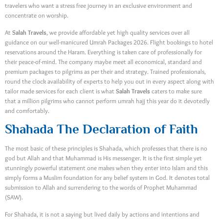
travelers who want a stress free journey in an exclusive environment and
concentrate on worship.
At
Salah Travels
, we provide affordable yet high quality services over all
guidance on our well-manicured Umrah Packages 2026. Flight bookings to hotel
reservations around the Haram. Everything is taken care of professionally for
their peace-of-mind. The company maybe meet all economical, standard and
premium packages to pilgrims as per their and strategy. Trained professionals,
round the clock availability of experts to help you out in every aspect along with
tailor made services for each client is what
Salah Travels
caters to make sure
that a million pilgrims who cannot perform umrah hajj this year do it devotedly
and comfortably.
Shahada The Declaration of Faith
The most basic of these principles is Shahada, which professes that there is no
god but Allah and that Muhammad is His messenger. It is the first simple yet
stunningly powerful statement one makes when they enter into Islam and this
simply forms a Muslim foundation for any belief system in God. It denotes total
submission to Allah and surrendering to the words of Prophet Muhammad
(SAW).
For Shahada, it is not a saying but lived daily by actions and intentions and