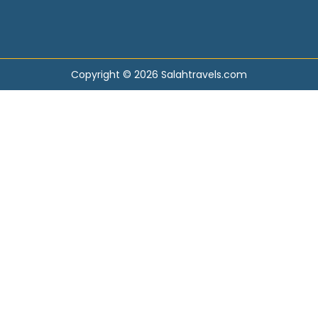
Copyright © 2026 Salahtravels.com