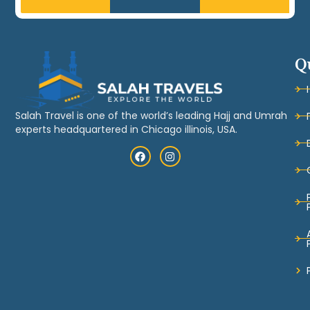
Q
Salah Travel is one of the world’s leading Hajj and Umrah
experts headquartered in Chicago illinois, USA.