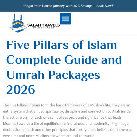
“Begin Your Umrah Journey with 30% Savings – Book Now!”
Five Pillars of Islam
Complete Guide and
Umrah Packages
2026
The Five Pillars of Islam form the basic framework of a Muslim’s life. They are an
entire system that embed spirituality, discipline and connection to Allah inside
the act of worship. Each one symbolizes profound significance that leads
Muslims towards a life of equilibrium, mindfulness, and modernity. Pilgrimage,
declaration of faith and other principles that fortify one’s belief, exhort them to
give alms and unite Muslims elsewhere around the world.