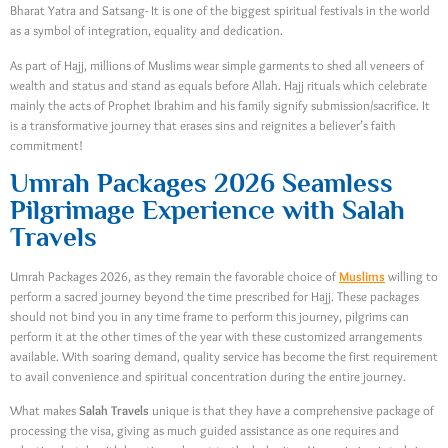
Bharat Yatra and Satsang- It is one of the biggest spiritual festivals in the world
as a symbol of integration, equality and dedication.
As part of Hajj, millions of Muslims wear simple garments to shed all veneers of
wealth and status and stand as equals before Allah. Hajj rituals which celebrate
mainly the acts of Prophet Ibrahim and his family signify submission/sacrifice. It
is a transformative journey that erases sins and reignites a believer’s faith
commitment!
Umrah Packages 2026 Seamless
Pilgrimage Experience with Salah
Travels
Umrah Packages 2026, as they remain the favorable choice of
Muslims
willing to
perform a sacred journey beyond the time prescribed for Hajj. These packages
should not bind you in any time frame to perform this journey, pilgrims can
perform it at the other times of the year with these customized arrangements
available. With soaring demand, quality service has become the first requirement
to avail convenience and spiritual concentration during the entire journey.
What makes
Salah Travels
unique is that they have a comprehensive package of
processing the visa, giving as much guided assistance as one requires and