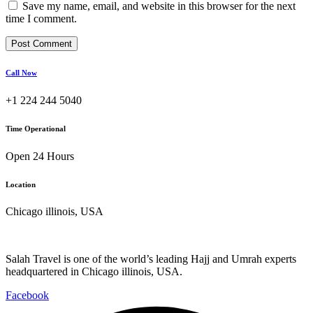
Save my name, email, and website in this browser for the next
time I comment.
Call Now
+1 224 244 5040
Time Operational
Open 24 Hours
Location
Chicago illinois, USA
Salah Travel is one of the world’s leading Hajj and Umrah experts
headquartered in Chicago illinois, USA.
Facebook