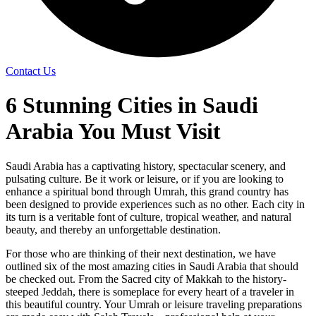
Contact Us
6 Stunning Cities in Saudi
Arabia You Must Visit
Saudi Arabia has a captivating history, spectacular scenery, and
pulsating culture. Be it work or leisure, or if you are looking to
enhance a spiritual bond through Umrah, this grand country has
been designed to provide experiences such as no other. Each city in
its turn is a veritable font of culture, tropical weather, and natural
beauty, and thereby an unforgettable destination.
For those who are thinking of their next destination, we have
outlined six of the most amazing cities in Saudi Arabia that should
be checked out. From the Sacred city of Makkah to the history-
steeped Jeddah, there is someplace for every heart of a traveler in
this beautiful country. Your Umrah or leisure traveling preparations