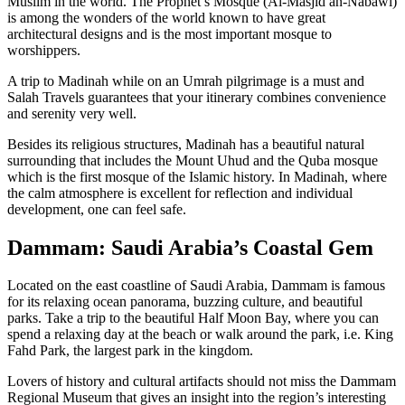
Muslim in the world. The Prophet’s Mosque (Al-Masjid an-Nabawi)
is among the wonders of the world known to have great
architectural designs and is the most important mosque to
worshippers.
A trip to Madinah while on an Umrah pilgrimage is a must and
Salah Travels guarantees that your itinerary combines convenience
and serenity very well.
Besides its religious structures, Madinah has a beautiful natural
surrounding that includes the Mount Uhud and the Quba mosque
which is the first mosque of the Islamic history. In Madinah, where
the calm atmosphere is excellent for reflection and individual
development, one can feel safe.
Dammam: Saudi Arabia’s Coastal Gem
Located on the east coastline of Saudi Arabia, Dammam is famous
for its relaxing ocean panorama, buzzing culture, and beautiful
parks. Take a trip to the beautiful Half Moon Bay, where you can
spend a relaxing day at the beach or walk around the park, i.e. King
Fahd Park, the largest park in the kingdom.
Lovers of history and cultural artifacts should not miss the Dammam
Regional Museum that gives an insight into the region’s interesting