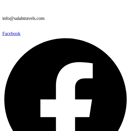
info@salahtravels.com
Facebook