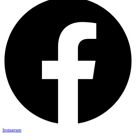
Instagram