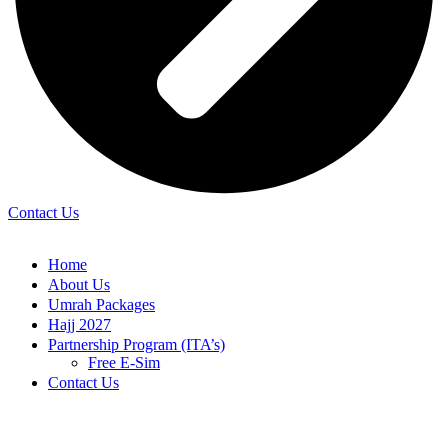
Contact Us
Home
About Us
Umrah Packages
Hajj 2027
Partnership Program (ITA’s)
Free E-Sim
Contact Us