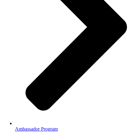
Ambassador Program