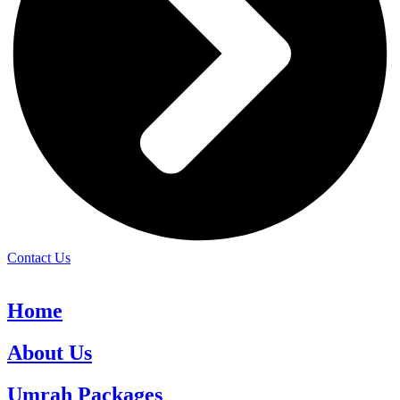
Contact Us
Home
About Us
Umrah Packages