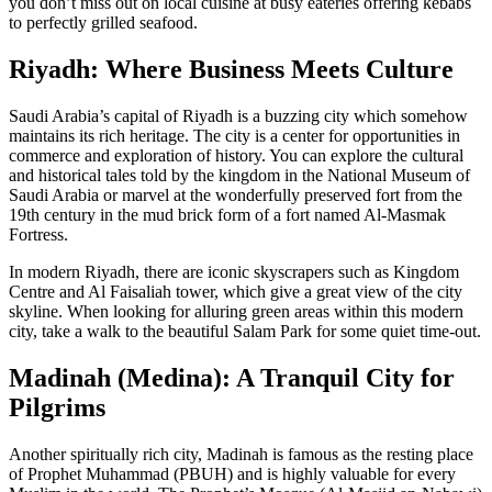
you don’t miss out on local cuisine at busy eateries offering kebabs
to perfectly grilled seafood.
Riyadh: Where Business Meets Culture
Saudi Arabia’s capital of Riyadh is a buzzing city which somehow
maintains its rich heritage. The city is a center for opportunities in
commerce and exploration of history. You can explore the cultural
and historical tales told by the kingdom in the National Museum of
Saudi Arabia or marvel at the wonderfully preserved fort from the
19th century in the mud brick form of a fort named Al-Masmak
Fortress.
In modern Riyadh, there are iconic skyscrapers such as Kingdom
Centre and Al Faisaliah tower, which give a great view of the city
skyline. When looking for alluring green areas within this modern
city, take a walk to the beautiful Salam Park for some quiet time-out.
Madinah (Medina): A Tranquil City for
Pilgrims
Another spiritually rich city, Madinah is famous as the resting place
of Prophet Muhammad (PBUH) and is highly valuable for every