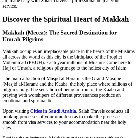
are made easy with Salah Travels – professional help at your
service.
Discover the Spiritual Heart of Makkah
Makkah (Mecca): The Sacred Destination for
Umrah Pilgrims
Makkah occupies an irreplaceable place in the hearts of the Muslims
all across the world as this city is the birthplace of the Prophet
Muhammad (PBUH). Each year millions of Muslims come here to
Hajj or Umrah, a religious pilgrimage to the holiest city of Islam.
The main attraction of Masjid al-Haram is the Grand Mosque
(Masjid al-Haram) and the Kaaba, the holy place where millions of
pilgrims pray. The sensation of being in front of the Kaaba and
praying with worshipers of different provenances produce an
emotional and spiritual tie.
Upon visiting
Cities in Saudi Arabia
, Salah Travels conducts all
booking processes of your umrah so as to make the processes
smooth from visa services to your accommodation near the holy
sites.