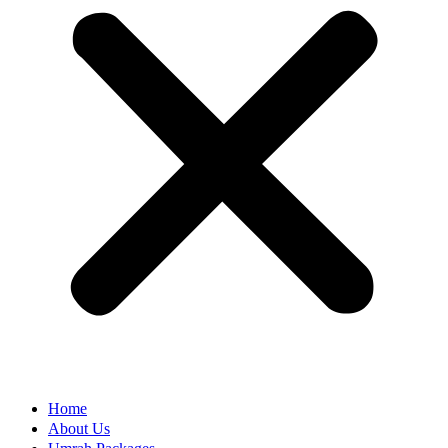
Home
About Us