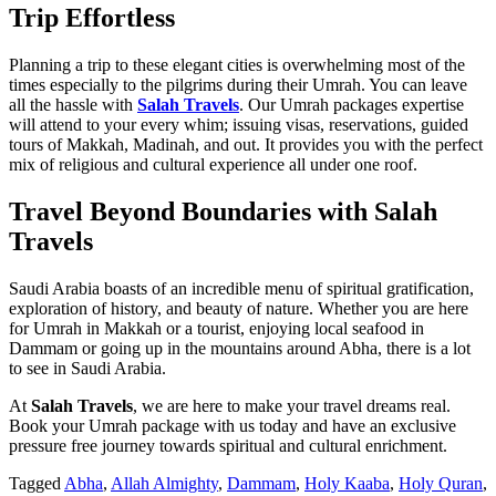
Trip Effortless
Planning a trip to these elegant cities is overwhelming most of the
times especially to the pilgrims during their Umrah. You can leave
all the hassle with
Salah Travels
. Our Umrah packages expertise
will attend to your every whim; issuing visas, reservations, guided
tours of Makkah, Madinah, and out. It provides you with the perfect
mix of religious and cultural experience all under one roof.
Travel Beyond Boundaries with Salah
Travels
Saudi Arabia boasts of an incredible menu of spiritual gratification,
exploration of history, and beauty of nature. Whether you are here
for Umrah in Makkah or a tourist, enjoying local seafood in
Dammam or going up in the mountains around Abha, there is a lot
to see in Saudi Arabia.
At
Salah Travels
, we are here to make your travel dreams real.
Book your Umrah package with us today and have an exclusive
pressure free journey towards spiritual and cultural enrichment.
Tagged
Abha
,
Allah Almighty
,
Dammam
,
Holy Kaaba
,
Holy Quran
,