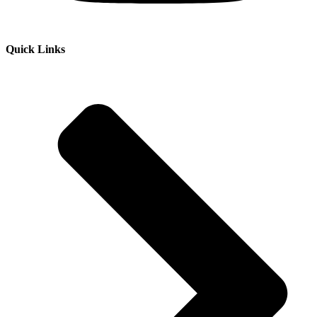
Quick Links