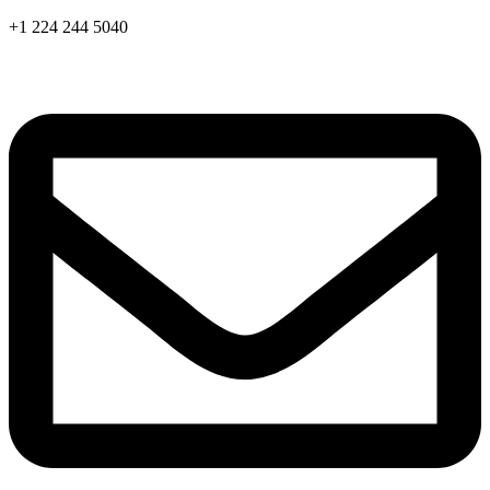
Skip
+1 224 244 5040
to
content