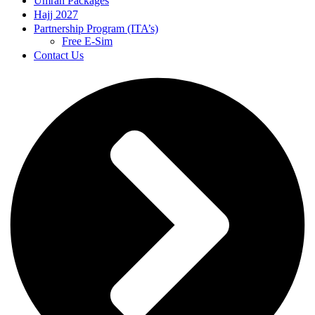
Umrah Packages
Hajj 2027
Partnership Program (ITA’s)
Free E-Sim
Contact Us