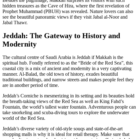
Besides the pilgrimage, Makkah surprises its visitors with such
hidden treasures as the Cave of Hira, where the first revelation of
Prophet Muhammad (PBUH) was revealed. Nature lovers can also
see the beautiful panoramic views if they visit Jabal al-Noor and
Jabal Thawr.
Jeddah: The Gateway to History and
Modernity
The cultural centre of Saudi Arabia is Jeddah if Makkah is the
spiritual hub. Fondly referred to as the “Bride of the Red Sea”, this
coastal city is a mix of ancient and modernity in a very captivating
manner. Al-Balad, the old town of history, exudes beautiful
traditional buildings, and narrow streets and makes people feel they
are in another period of time.
Jeddah’s Corniche is mesmerizing in its setting and its beauties hold
the breath-taking views of the Red Sea as well as King Fahd’s
Fountain, the world’s tallest water fountain. Adventurous people can
take snorkeling and scuba-diving tours to explore the underwater
world of the Red Sea.
Jeddah’s diverse variety of old-style souqs and state-of-the-art
shopping malls is why it is ideal for retail therapy. Make sure that