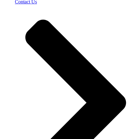
Contact Us