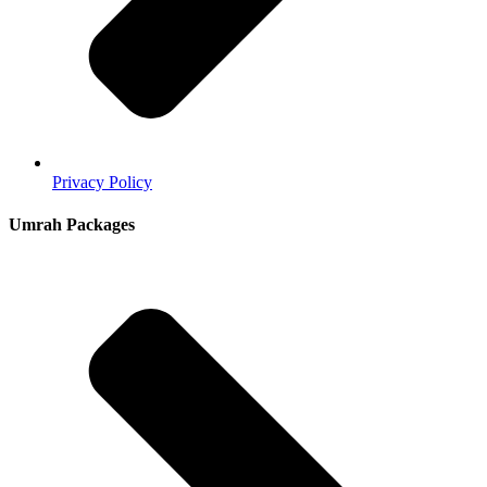
Privacy Policy
Umrah Packages