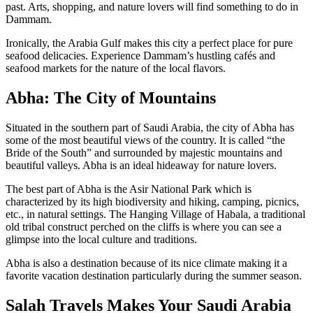
past. Arts, shopping, and nature lovers will find something to do in
Dammam.
Ironically, the Arabia Gulf makes this city a perfect place for pure
seafood delicacies. Experience Dammam’s hustling cafés and
seafood markets for the nature of the local flavors.
Abha: The City of Mountains
Situated in the southern part of Saudi Arabia, the city of Abha has
some of the most beautiful views of the country. It is called “the
Bride of the South” and surrounded by majestic mountains and
beautiful valleys. Abha is an ideal hideaway for nature lovers.
The best part of Abha is the Asir National Park which is
characterized by its high biodiversity and hiking, camping, picnics,
etc., in natural settings. The Hanging Village of Habala, a traditional
old tribal construct perched on the cliffs is where you can see a
glimpse into the local culture and traditions.
Abha is also a destination because of its nice climate making it a
favorite vacation destination particularly during the summer season.
Salah Travels Makes Your Saudi Arabia