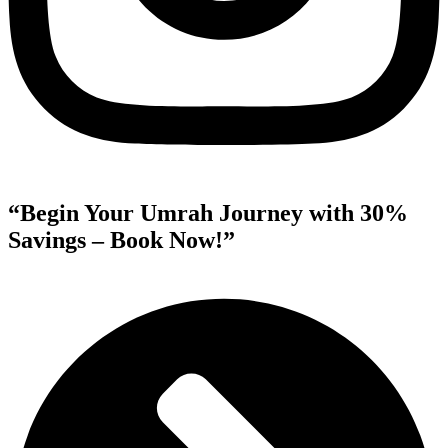
“Begin Your Umrah Journey with 30%
Savings – Book Now!”