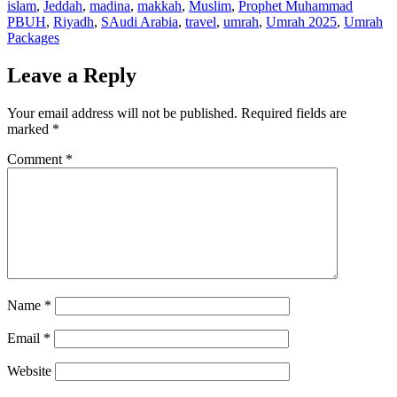
islam
,
Jeddah
,
madina
,
makkah
,
Muslim
,
Prophet Muhammad
PBUH
,
Riyadh
,
SAudi Arabia
,
travel
,
umrah
,
Umrah 2025
,
Umrah
Packages
Leave a Reply
Your email address will not be published.
Required fields are
marked
*
Comment
*
Name
*
Email
*
Website