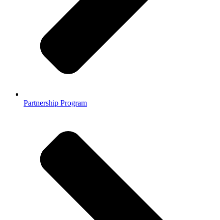
Partnership Program