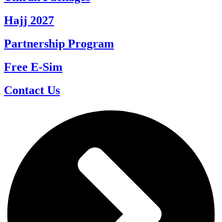
Hajj 2027
Partnership Program
Free E-Sim
Contact Us