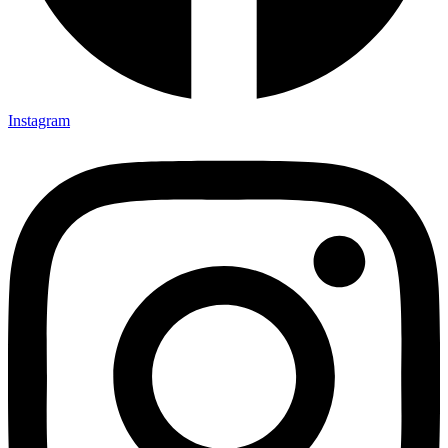
Instagram