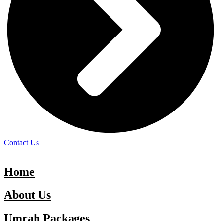
Contact Us
Home
About Us
Umrah Packages