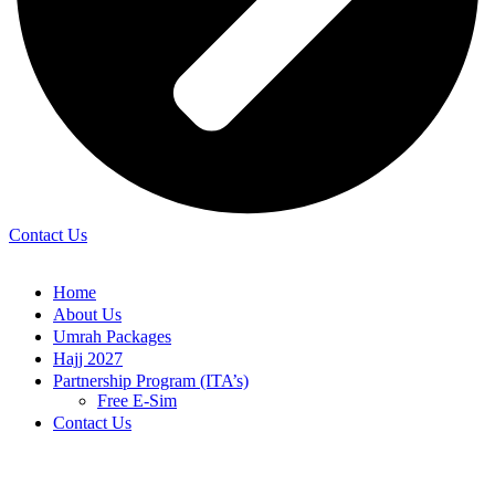
Contact Us
Home
About Us
Umrah Packages
Hajj 2027
Partnership Program (ITA’s)
Free E-Sim
Contact Us