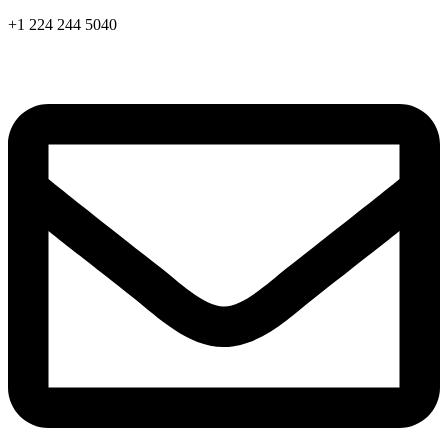
Skip
+1 224 244 5040
to
content