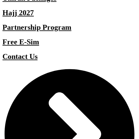
Hajj 2027
Partnership Program
Free E-Sim
Contact Us