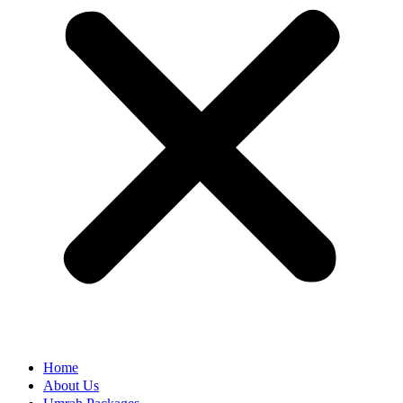
Home
About Us