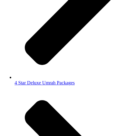
4 Star Deluxe Umrah Packages