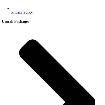
Privacy Policy
Umrah Packages