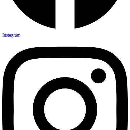
Instagram