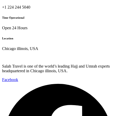
+1 224 244 5040
Time Operational
Open 24 Hours
Location
Chicago illinois, USA
Salah Travel is one of the world’s leading Hajj and Umrah experts
headquartered in Chicago illinois, USA.
Facebook