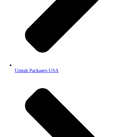
Umrah Packages USA