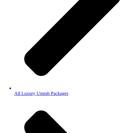
All Luxury Umrah Packages