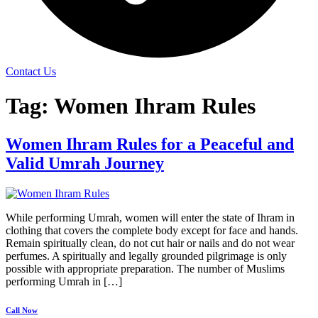
Contact Us
Tag:
Women Ihram Rules
Women Ihram Rules for a Peaceful and
Valid Umrah Journey
While performing Umrah, women will enter the state of Ihram in
clothing that covers the complete body except for face and hands.
Remain spiritually clean, do not cut hair or nails and do not wear
perfumes. A spiritually and legally grounded pilgrimage is only
possible with appropriate preparation. The number of Muslims
performing Umrah in […]
Call Now