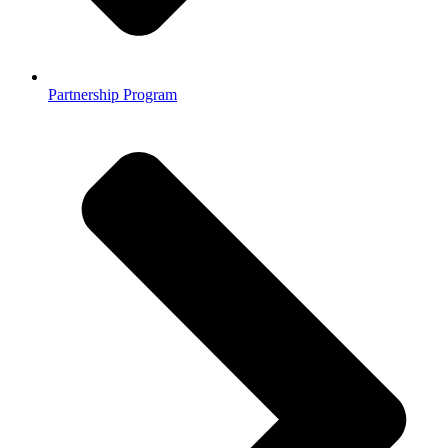
Partnership Program