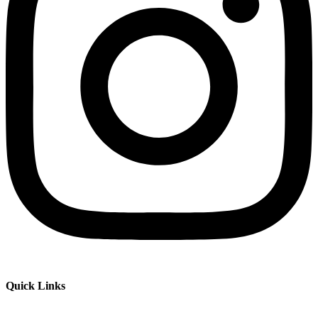
Quick Links