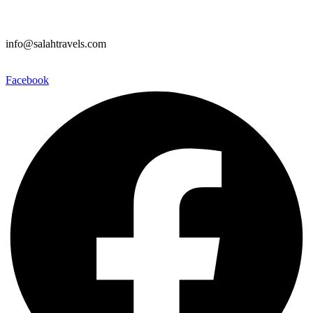
info@salahtravels.com
Facebook