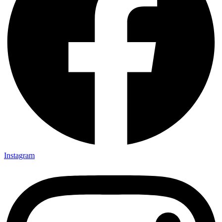
Instagram