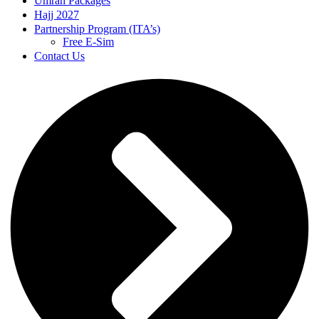
Umrah Packages
Hajj 2027
Partnership Program (ITA’s)
Free E-Sim
Contact Us