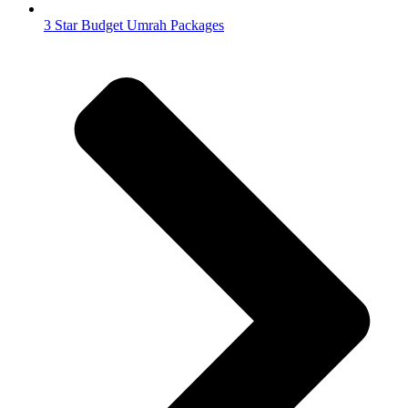
3 Star Budget Umrah Packages