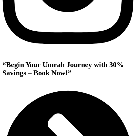
“Begin Your Umrah Journey with 30%
Savings – Book Now!”