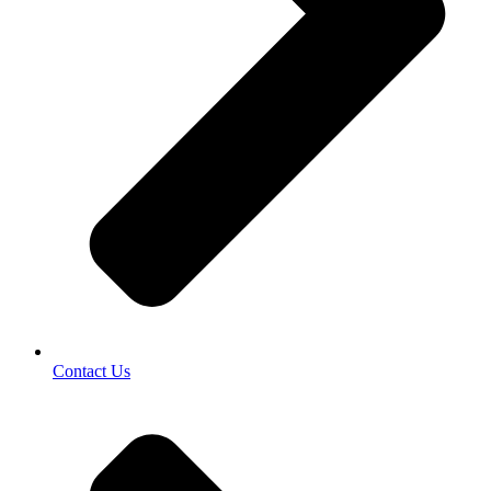
Contact Us