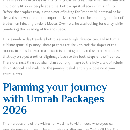
The cave of Hira extends beyond its physical features. Even this cave is tiny that
could only fit some people at a time. But the spiritual scale of it is infinite.
Before the prophet tear, it was a sort of hiding for Prophet Muhammad as he
derived somewhat and more importantly to exit from the unending number of
tradesmen infesting ancient Mecca. Over here, he was looking for clarity while
pondering the meaning of life and space.
This is modern day travelers but it is a very tough physical trek and in turn a
sublime spiritual journey. These pilgrims are likely to trek the slopes of the
mountain in a salute so small that it is nothing compared with his solitude on
that day only yet another pilgrimage back to the foot- steps of the Prophet.
Therefore, next time you shall plan your pilgrimage to the holy city do include
this historical landmark into the journey it shall entirely supplement your
spiritual trek.
Planning your journey
with Umrah Packages
2026
This includes one of the wishes for Muslims to visit mecca where you can
execute several of the duties and historical sites such as Cavity Of Hira. That