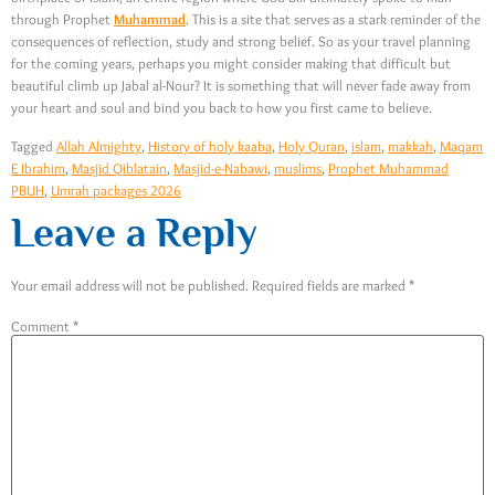
through Prophet
Muhammad
. This is a site that serves as a stark reminder of the
consequences of reflection, study and strong belief. So as your travel planning
for the coming years, perhaps you might consider making that difficult but
beautiful climb up Jabal al-Nour? It is something that will never fade away from
your heart and soul and bind you back to how you first came to believe.
Tagged
Allah Almighty
,
History of holy kaaba
,
Holy Quran
,
islam
,
makkah
,
Maqam
E Ibrahim
,
Masjid Qiblatain
,
Masjid-e-Nabawi
,
muslims
,
Prophet Muhammad
PBUH
,
Umrah packages 2026
Leave a Reply
Your email address will not be published.
Required fields are marked
*
Comment
*