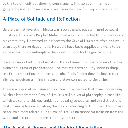
to the top difficult but showing commitment. This isolation in terms of
geography is what fit no less a retreat from the cave for deep contemplation.
A Place of Solitude and Reflection
Before the first revelation, Mecca was a polytheistic society marred by social
injustices. This is why Prophet Muhammad was disconnected to the practices of
his community. He started going back to the Cave of Hira more often and would
even stay there for days on end. He would have basic supplies and want to be
alone so he could contemplate the world and look for the greater truth.
It was an important time of isolation. It conditioned his heart and mind for the
tremendous task of prophethood. The mountain’s tranquility stood in sharp
relief to the din of marketplaces and tribal feuds further down below. In that
silence, he deletes all mind chatter and stays connected to the divine.
There is a lesson of seclusion and spiritual introspection that many modern-day
Muslims learn from the Cave of Hira. It is still a sliver of philosophy in each life
which we carry to this day amidst our buzzing schedules, and the distractions
that swarm us like never before, the idea of retreating to turn inward to achieve
peace even more relatable. The Cave of Hira is a metaphor for isolation from the
world and attention to concern about your soul.
The Night of Power and the First Revelation