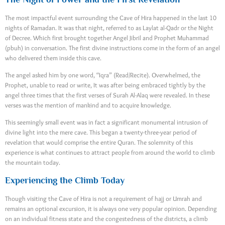
The most impactful event surrounding the Cave of Hira happened in the last 10
nights of Ramadan. It was that night, referred to as Laylat al-Qadr or the Night
of Decree. Which first brought together Angel Jibril and Prophet Muhammad
(pbuh) in conversation. The first divine instructions come in the form of an angel
who delivered them inside this cave.
The angel asked him by one word, “Iqra” (Read/Recite). Overwhelmed, the
Prophet, unable to read or write, It was after being embraced tightly by the
angel three times that the first verses of Surah Al-Alaq were revealed. In these
verses was the mention of mankind and to acquire knowledge.
This seemingly small event was in fact a significant monumental intrusion of
divine light into the mere cave. This began a twenty-three-year period of
revelation that would comprise the entire Quran. The solemnity of this
experience is what continues to attract people from around the world to climb
the mountain today.
Experiencing the Climb Today
Though visiting the Cave of Hira is not a requirement of hajj or Umrah and
remains an optional excursion, it is always one very popular opinion. Depending
on an individual fitness state and the congestedness of the districts, a climb