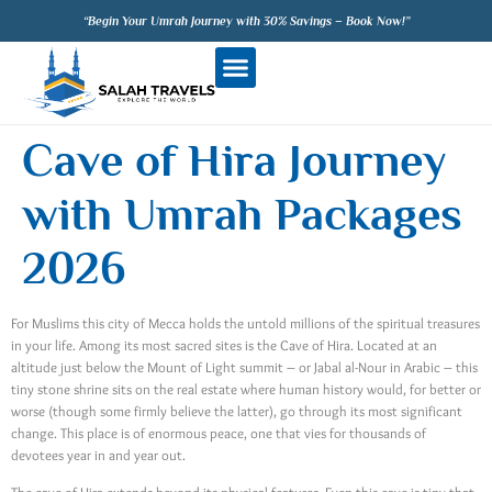
“Begin Your Umrah Journey with 30% Savings – Book Now!”
Cave of Hira Journey
with Umrah Packages
2026
For Muslims this city of Mecca holds the untold millions of the spiritual treasures
in your life. Among its most sacred sites is the Cave of Hira. Located at an
altitude just below the Mount of Light summit – or Jabal al-Nour in Arabic – this
tiny stone shrine sits on the real estate where human history would, for better or
worse (though some firmly believe the latter), go through its most significant
change. This place is of enormous peace, one that vies for thousands of
devotees year in and year out.