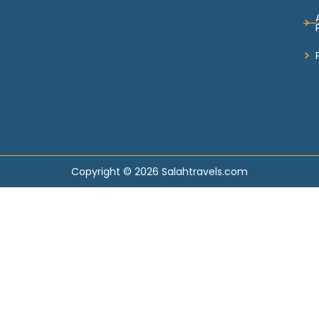
Copyright © 2026 Salahtravels.com