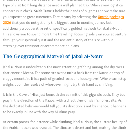
type of visit from long distance need a well planned trip. When every logistical
concern is in check.
Salah Travels
holds the hands of pilgrims and we make sure
you experience great itineraries. That means, by selecting the
Umrah packages
2026
that you do not get only the biggest tour in months journey but
additionally a cooperative set of specifically guided methods to Jabal al-Nour.
This allows you to spend more time travelling, focusing solely on your adventure
through your spiritual quest and the ancient history of the site without
stressing over transport or accommodation plans.
The Geographical Marvel of Jabal al-Nour
Jabal al-Nour is undoubtedly the most attention-grabbing among the dry rocks
that encircle Mecca. The stone sits over a mile a back from the Kaaba on top of
craggy mountain. It is a path of gnarled rocks and loose gravel. Where each step
weighs upon the resolve of whosoever might try their hand at climbing.
It is in the Cave of Hira, just beneath the summit of this gigantic peak. They too
pray in the direction of the Kaaba, with a direct view of Islam’s holiest site. As
the dedicated believers would tell you, its direction is not by chance. It happens
to be exactly in line with the way Muslims pray.
At certain points, for instance while climbing Jabal al-Nour, the austere beauty of
the Arabian desert was revealed. The climate is desert and hot, making the climb