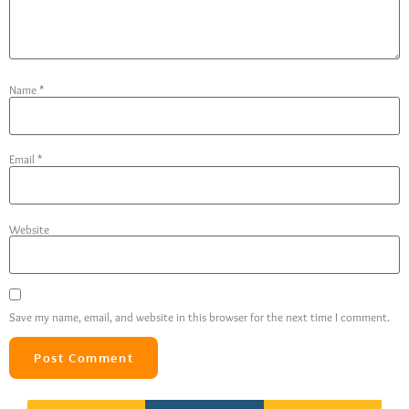
Name
*
Email
*
Website
Save my name, email, and website in this browser for the next time I comment.