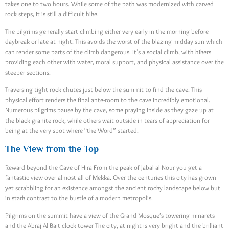
takes one to two hours. While some of the path was modernized with carved
rock steps, it is still a difficult hike.
The pilgrims generally start climbing either very early in the morning before
daybreak or late at night. This avoids the worst of the blazing midday sun which
can render some parts of the climb dangerous. It’s a social climb, with hikers
providing each other with water, moral support, and physical assistance over the
steeper sections.
Traversing tight rock chutes just below the summit to find the cave. This
physical effort renders the final ante-room to the cave incredibly emotional.
Numerous pilgrims pause by the cave, some praying inside as they gaze up at
the black granite rock, while others wait outside in tears of appreciation for
being at the very spot where “the Word” started.
The View from the Top
Reward beyond the Cave of Hira From the peak of Jabal al-Nour you get a
fantastic view over almost all of Mekka. Over the centuries this city has grown
yet scrabbling for an existence amongst the ancient rocky landscape below but
in stark contrast to the bustle of a modern metropolis.
Pilgrims on the summit have a view of the Grand Mosque’s towering minarets
and the Abraj Al Bait clock tower The city, at night is very bright and the brilliant