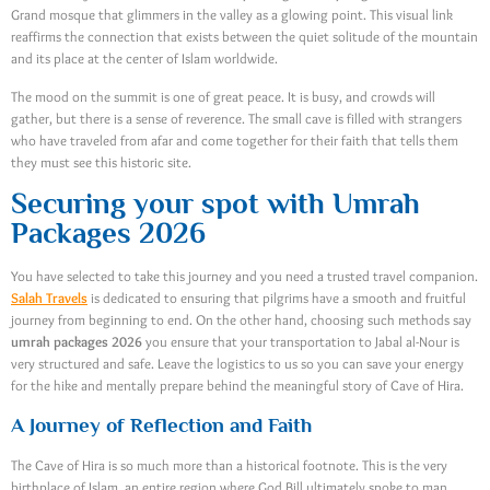
Grand mosque that glimmers in the valley as a glowing point. This visual link
reaffirms the connection that exists between the quiet solitude of the mountain
and its place at the center of Islam worldwide.
The mood on the summit is one of great peace. It is busy, and crowds will
gather, but there is a sense of reverence. The small cave is filled with strangers
who have traveled from afar and come together for their faith that tells them
they must see this historic site.
Securing your spot with Umrah
Packages 2026
You have selected to take this journey and you need a trusted travel companion.
Salah Travels
is dedicated to ensuring that pilgrims have a smooth and fruitful
journey from beginning to end. On the other hand, choosing such methods say
umrah packages 2026
you ensure that your transportation to Jabal al-Nour is
very structured and safe. Leave the logistics to us so you can save your energy
for the hike and mentally prepare behind the meaningful story of Cave of Hira.
A Journey of Reflection and Faith
The Cave of Hira is so much more than a historical footnote. This is the very
birthplace of Islam, an entire region where God Bill ultimately spoke to man