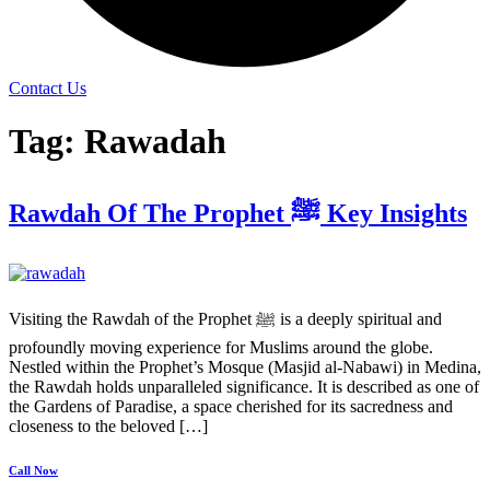
Contact Us
Tag:
Rawadah
Rawdah Of The Prophet ﷺ Key Insights
Visiting the Rawdah of the Prophet ﷺ is a deeply spiritual and
profoundly moving experience for Muslims around the globe.
Nestled within the Prophet’s Mosque (Masjid al-Nabawi) in Medina,
the Rawdah holds unparalleled significance. It is described as one of
the Gardens of Paradise, a space cherished for its sacredness and
closeness to the beloved […]
Call Now