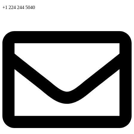
Skip
+1 224 244 5040
to
content