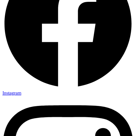
Instagram