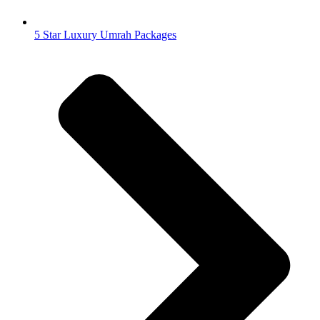
5 Star Luxury Umrah Packages