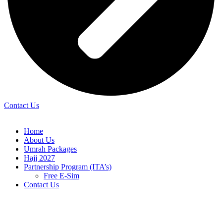
Contact Us
Home
About Us
Umrah Packages
Hajj 2027
Partnership Program (ITA’s)
Free E-Sim
Contact Us