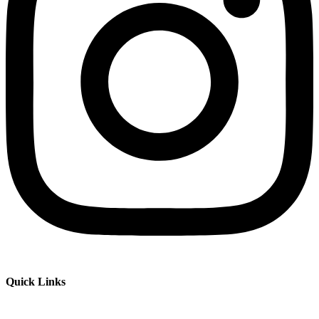
Quick Links