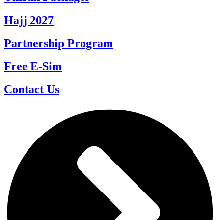
Hajj 2027
Partnership Program
Free E-Sim
Contact Us