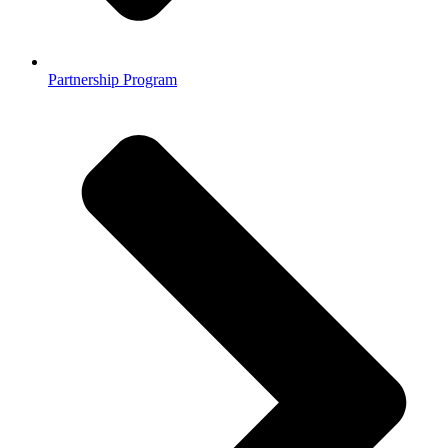
Partnership Program