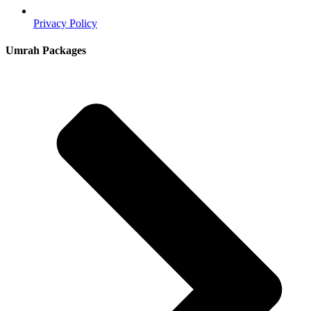
Privacy Policy
Umrah Packages