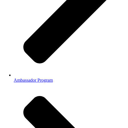
Ambassador Program