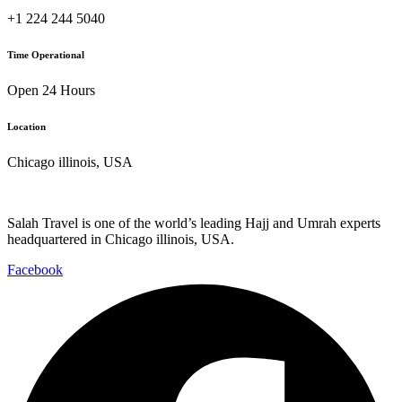
+1 224 244 5040
Time Operational
Open 24 Hours
Location
Chicago illinois, USA
Salah Travel is one of the world’s leading Hajj and Umrah experts
headquartered in Chicago illinois, USA.
Facebook