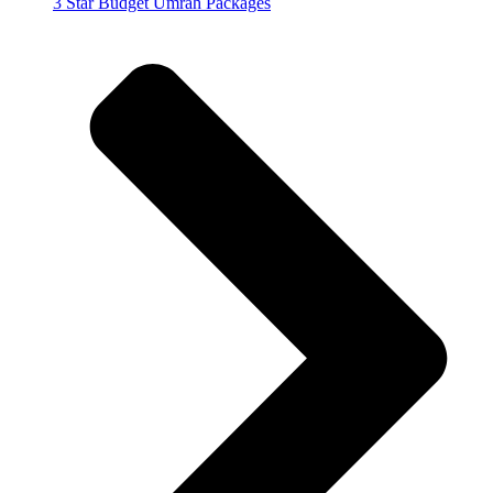
3 Star Budget Umrah Packages