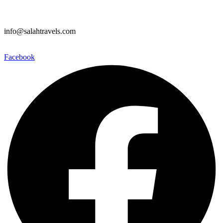
info@salahtravels.com
Facebook