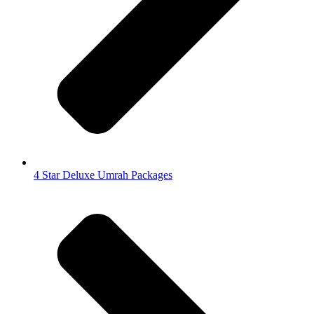
4 Star Deluxe Umrah Packages