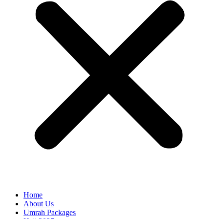
Home
About Us
Umrah Packages