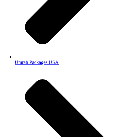
Umrah Packages USA