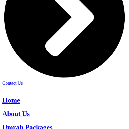
Contact Us
Home
About Us
Umrah Packages