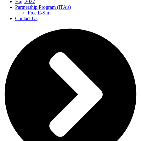
Hajj 2027
Partnership Program (ITA’s)
Free E-Sim
Contact Us