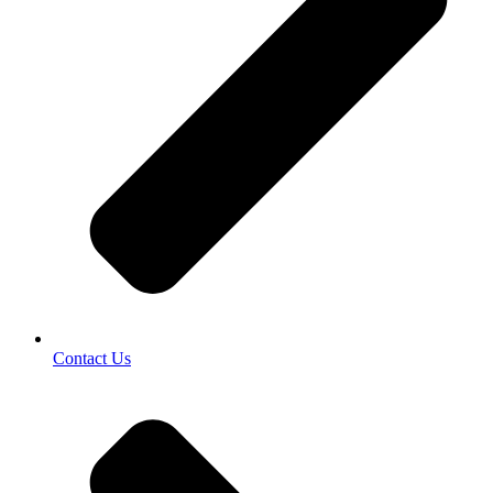
Contact Us