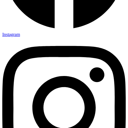
Instagram