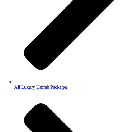
All Luxury Umrah Packages