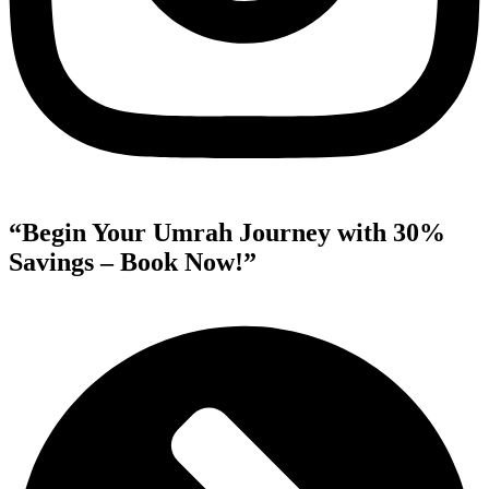
“Begin Your Umrah Journey with 30%
Savings – Book Now!”